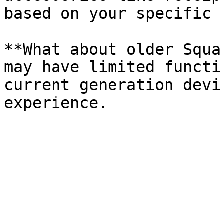
based on your specific 
**What about older Squa
may have limited functi
current generation devi