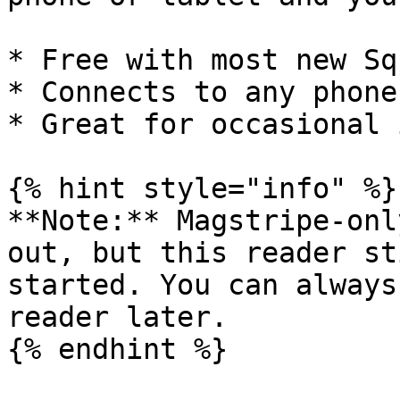
* Free with most new Sq
* Connects to any phone
* Great for occasional 
{% hint style="info" %}

**Note:** Magstripe-onl
out, but this reader st
started. You can always
reader later.

{% endhint %}
