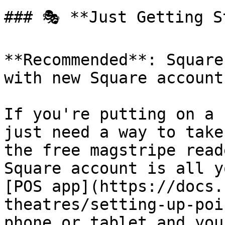
### 🎭 **Just Getting S
**Recommended**: Square
with new Square accounts
If you're putting on a 
just need a way to take
the free magstripe read
Square account is all y
[POS app](https://docs.
theatres/setting-up-poi
phone or tablet and you