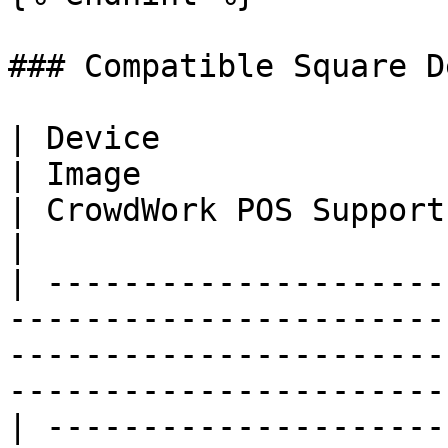
### Compatible Square D
| Device                                                                                                                           
| Image                                                               
| CrowdWork POS Support | Best For                                 
|

| ---------------------
-----------------------
-----------------------
-----------------------
| ---------------------