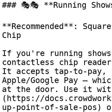
### 🎭🎭 **Running Show
**Recommended**: Square
Chip

If you're running shows
contactless chip reader
It accepts tap-to-pay, 
Apple/Google Pay — whic
at the door. Use it wit
(https://docs.crowdwork
up-point-of-sale-pos) o