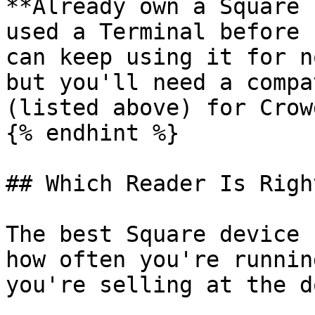
**Already own a Square 
used a Terminal before 
can keep using it for n
but you'll need a compa
(listed above) for Crow
{% endhint %}

## Which Reader Is Righ
The best Square device 
how often you're runnin
you're selling at the do