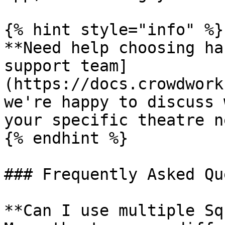
{% hint style="info" %}

**Need help choosing ha
support team]
(https://docs.crowdwork
we're happy to discuss 
your specific theatre n
{% endhint %}

### Frequently Asked Qu
**Can I use multiple Sq