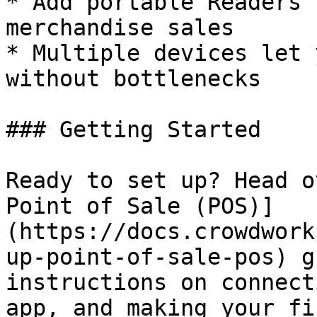
* Add portable Readers 
merchandise sales

* Multiple devices let 
without bottlenecks

### Getting Started

Ready to set up? Head o
Point of Sale (POS)]
(https://docs.crowdwork
up-point-of-sale-pos) g
instructions on connect
app, and making your fi