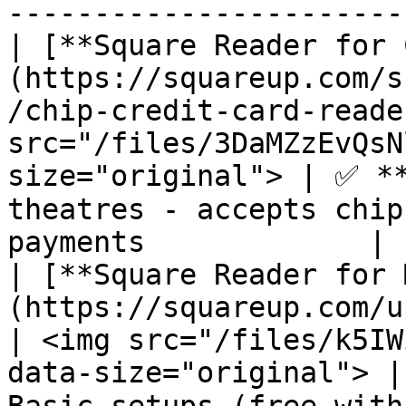
-----------------------
| [**Square Reader for 
(https://squareup.com/s
/chip-credit-card-reade
src="/files/3DaMZzEvQsN
size="original"> | ✅ **
theatres - accepts chip
payments             |

| [**Square Reader for 
(https://squareup.com/us/en/hardware/reader)      
| <img src="/files/k5IW
data-size="original"> |