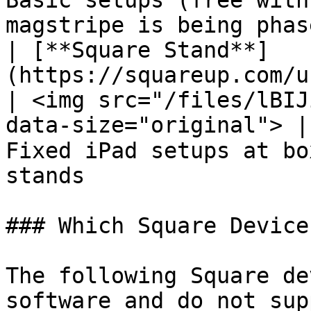
Basic setups (free with
magstripe is being phas
| [**Square Stand**]
(https://squareup.com/us/en/hardware/stand)                
| <img src="/files/lBIJ
data-size="original"> |
Fixed iPad setups at bo
stands                 
### Which Square Device
The following Square de
software and do not sup