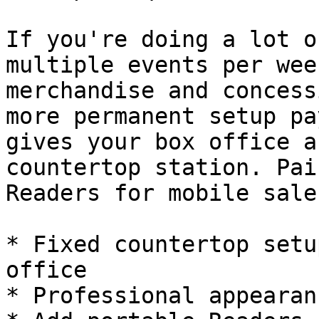
If you're doing a lot o
multiple events per wee
merchandise and concess
more permanent setup pa
gives your box office a
countertop station. Pai
Readers for mobile sale
* Fixed countertop setu
office

* Professional appearan