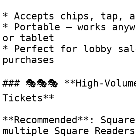
* Accepts chips, tap, a
* Portable — works anyw
or tablet

* Perfect for lobby sal
purchases

### 🎭🎭🎭 **High-Volum
Tickets**

**Recommended**: Square
multiple Square Readers
