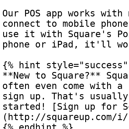
Our POS app works with 
connect to mobile phone
use it with Square's Po
phone or iPad, it'll wo
{% hint style="success" 
**New to Square?** Squa
often even come with a 
sign up. That's usually
started! [Sign up for S
(http://squareup.com/i/
{% endhint %}
