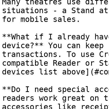
Many theatres use diffe
situations - a Stand at
for mobile sales.

**What if I already hav
device?** You can keep 
transactions. To use Cr
compatible Reader or St
devices list above](#co
**Do I need special acc
readers work great on t
accessories like receip