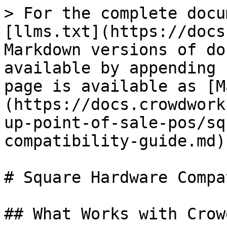
> For the complete docu
[llms.txt](https://docs
Markdown versions of do
available by appending 
page is available as [M
(https://docs.crowdwork
up-point-of-sale-pos/sq
compatibility-guide.md).
# Square Hardware Compa
## What Works with Crow