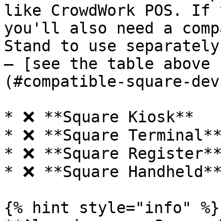
like CrowdWork POS. If 
you'll also need a comp
Stand to use separately
— [see the table above 
(#compatible-square-dev
* ❌ **Square Kiosk**

* ❌ **Square Terminal**
* ❌ **Square Register**
* ❌ **Square Handheld**
{% hint style="info" %}
