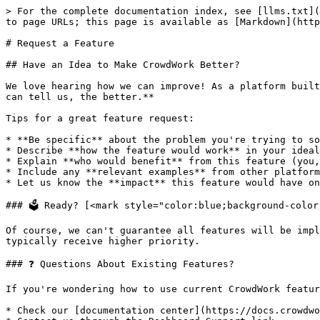
> For the complete documentation index, see [llms.txt](
to page URLs; this page is available as [Markdown](http
# Request a Feature

## Have an Idea to Make CrowdWork Better?

We love hearing how we can improve! As a platform built
can tell us, the better.**

Tips for a great feature request:

* **Be specific** about the problem you're trying to so
* Describe **how the feature would work** in your ideal
* Explain **who would benefit** from this feature (you,
* Include any **relevant examples** from other platform
* Let us know the **impact** this feature would have on
### 🗳️ Ready? [<mark style="color:blue;background-colo
Of course, we can't guarantee all features will be impl
typically receive higher priority.

### ❓ Questions About Existing Features?

If you're wondering how to use current CrowdWork featur
* Check our [documentation center](https://docs.crowdwo