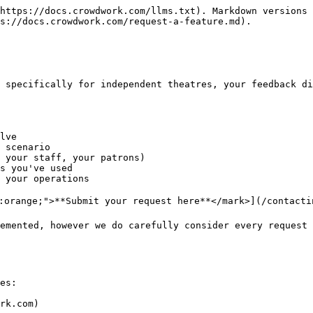
https://docs.crowdwork.com/llms.txt). Markdown versions 
s://docs.crowdwork.com/request-a-feature.md).

 specifically for independent theatres, your feedback di
lve

 scenario

 your staff, your patrons)

s you've used

 your operations

r:orange;">**Submit your request here**</mark>](/contactin
emented, however we do carefully consider every request 
es:

rk.com)
