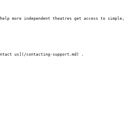
help more independent theatres get access to simple, 
ntact us](/contacting-support.md) .
