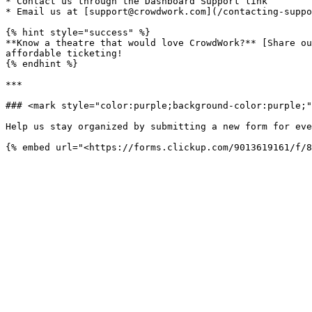
* Contact us through the Dashboard Support link

* Email us at [support@crowdwork.com](/contacting-suppo
{% hint style="success" %}

**Know a theatre that would love CrowdWork?** [Share ou
affordable ticketing!

{% endhint %}

***

### <mark style="color:purple;background-color:purple;"
Help us stay organized by submitting a new form for eve