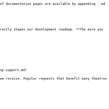
of documentation pages are available by appending `.md` 
rectly shapes our development roadmap. **The more you 
g-support.md)

we receive. Popular requests that benefit many theatres 