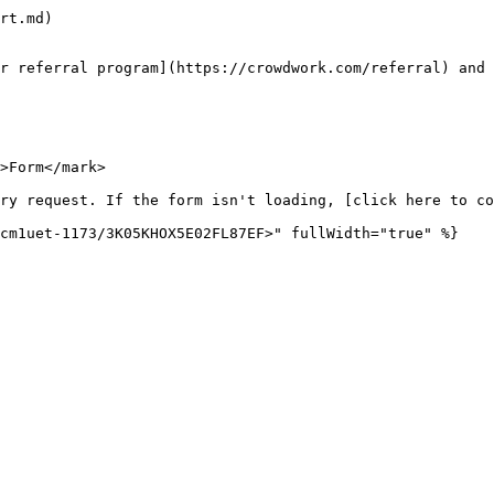
rt.md)

r referral program](https://crowdwork.com/referral) and 
>Form</mark>

ry request. If the form isn't loading, [click here to co