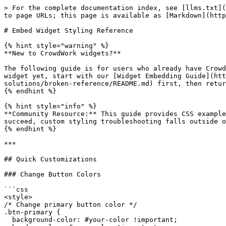
> For the complete documentation index, see [llms.txt](https://docs.crowdwork.com/llms.txt). Markdown versions of documentation pages are available by appending `.md` to page URLs; this page is available as [Markdown](https://docs.crowdwork.com/the-academy/crowdwork-academy/custom-styling-solutions/embed-widget-styling-guide.md).

# Embed Widget Styling Reference

{% hint style="warning" %}
**New to CrowdWork widgets?**

The following guide is for users who already have CrowdWork widgets embedded on their website and want to customize the appearance with CSS. If you haven't embedded a widget yet, start with our [Widget Embedding Guide](https://github.com/bp-crowdwork/cw-gitbook/blob/gitbook/the-academy/crowdwork-academy/custom-styling-solutions/broken-reference/README.md) first, then return here for styling customization.
{% endhint %}

{% hint style="info" %}
**Community Resource:** This guide provides CSS examples and techniques for customizing widgets on your website. While we provide this documentation to help you succeed, custom styling troubleshooting falls outside our official support scope.
{% endhint %}

***

## Quick Customizations

### Change Button Colors

```css
<style>
/* Change primary button color */
.btn-primary {
  background-color: #your-color !important;
  border-color: #your-color !important;
}

.btn-primary:hover {
  background-color: #your-darker-color !important;
}
</style>
```

### Change Card Background Colors

```css
<style>
/* Change event card backgrounds */
.card {
  background-color: #f5f5f5 !important;
}

/* Change the main container background */
.container {
  background-color: #ffffff !important;
}
</style>
```

### Adjust Text Colors

```css
<style>
/* Event titles */
.card-title {
  color: #your-brand-color !important;
}

/* Event descriptions and dates */
.card-subtitle, .card-date {
  color: #666666 !important;
}
</style>
```

### Modify Corner Roundness

```css
<style>
/* Make cards more rounded */
.card {
  border-radius: 12px !important;
}

/* Make buttons more rounded */
.btn-primary, .btn-light {
  border-radius: 8px !important;
}

/* Remove all rounded corners */
.card, .btn-primary, .btn-light {
  border-radius: 0 !important;
}
</style>
```

### Add Accent Borders

```css
<style>
/* Add colored left border to cards */
.card {
  border-left: 4px solid #your-brand-color !important;
}
</style>
```

### Remove Shadows and Effects

```css
<style>
/* Remove card shadows */
.card {
  box-shadow: none !important;
}

/* Remove hover effects */
.card:hover {
  transform: none !important;
  box-shadow: none !important;
}
</style>
```

***

## CSS Class Reference

Understanding these CSS classes will help you target specific elements for customization:

### Main Container Classes

* `.container` - Main page container
* `.container-fluid` - Full-width containers
* `.row` - Bootstrap grid rows
* `.col`, `.col-md`, `.col-lg` - Bootstrap grid columns

### Event Card Classes

* `.card` - Individual event card container
* `.card-body` - Main content area of event card
* `.card-img-top` - Event image at top of card
* `.card-title` - Event name/title text
* `.card-subtitle` - Event subtitle or description text
* `.card-date` - Date and time display

### Button Classes

* `.btn-primary` - Main action buttons (Purchase tickets, e