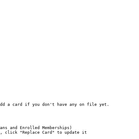
dd a card if you don't have any on file yet.

ans and Enrolled Memberships)

, click "Replace Card" to update it
