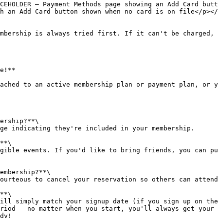
CEHOLDER — Payment Methods page showing an Add Card butt
h an Add Card button shown when no card is on file</p></
mbership is always tried first. If it can't be charged, 
e!**

ached to an active membership plan or payment plan, or y
ership?**\

ge indicating they're included in your membership.

**\

gible events. If you'd like to bring friends, you can pu
embership?**\

ourteous to cancel your reservation so others can attend
**\

ill simply match your signup date (if you sign up on the
riod - no matter when you start, you'll always get your 
dy!
