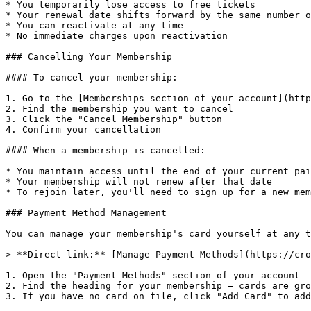
* You temporarily lose access to free tickets

* Your renewal date shifts forward by the same number o
* You can reactivate at any time

* No immediate charges upon reactivation

### Cancelling Your Membership

#### To cancel your membership:

1. Go to the [Memberships section of your account](http
2. Find the membership you want to cancel

3. Click the "Cancel Membership" button

4. Confirm your cancellation

#### When a membership is cancelled:

* You maintain access until the end of your current pai
* Your membership will not renew after that date

* To rejoin later, you'll need to sign up for a new mem
### Payment Method Management

You can manage your membership's card yourself at any t
> **Direct link:** [Manage Payment Methods](https://cro
1. Open the "Payment Methods" section of your account

2. Find the heading for your membership — cards are gro
3. If you have no card on file, click "Add Card" to add