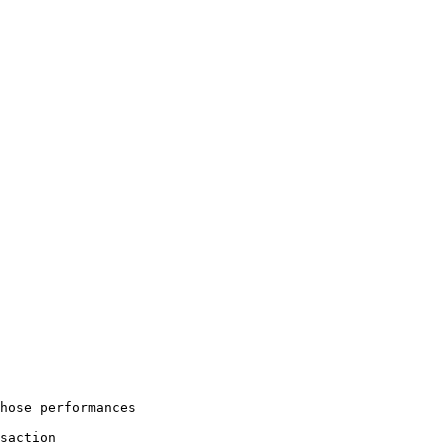
hose performances

saction
