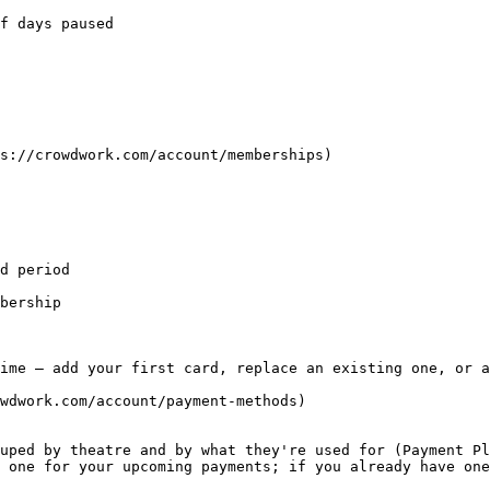
f days paused

s://crowdwork.com/account/memberships)

d period

bership

ime — add your first card, replace an existing one, or a
wdwork.com/account/payment-methods)

uped by theatre and by what they're used for (Payment Pl
 one for your upcoming payments; if you already have one