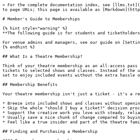
> For the complete documentation index, see [llms.txt](
to page URLs; this page is available as [Markdown](http
# Member's Guide to Memberships

{% hint style="warning" %}

**The following guide is for students and ticketholders
For venue admins and managers, see our guide on [Settin
{% endhint %}

## What Is a Theatre Membership?

Think of your theatre membership as an all-access pass 
tickets to selected shows and classes. Instead of the u
set to enjoy included events without the extra hassle o
## Membership Benefits

Your theatre membership isn't just a ticket - it's a re
* Breeze into included shows and classes without openin
* Skip the whole "should I buy a ticket?" decision proc
* Support the creative work you love with steady, relia
* Usually save a nice chunk of change compared to buyin
* Feel like a true insider and part of the theatre fami
## Finding and Purchasing a Membership
