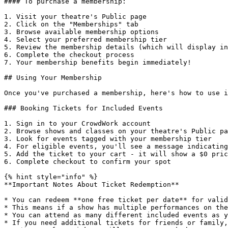
#### To purchase a membership:

1. Visit your theatre's Public page

2. Click on the "Memberships" tab

3. Browse available membership options

4. Select your preferred membership tier

5. Review the membership details (which will display in
6. Complete the checkout process

7. Your membership benefits begin immediately!

## Using Your Membership

Once you've purchased a membership, here's how to use i
### Booking Tickets for Included Events

1. Sign in to your CrowdWork account

2. Browse shows and classes on your theatre's Public pa
3. Look for events tagged with your membership tier

4. For eligible events, you'll see a message indicating
5. Add the ticket to your cart - it will show a $0 pric
6. Complete checkout to confirm your spot

{% hint style="info" %}

**Important Notes About Ticket Redemption**

* You can redeem **one free ticket per date** for valid
* This means if a show has multiple performances on the
* You can attend as many different included events as y
* If you need additional tickets for friends or family,