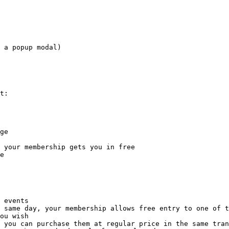
 a popup modal)

t:

ge

 your membership gets you in free

e

 events

 same day, your membership allows free entry to one of t
ou wish

 you can purchase them at regular price in the same tran