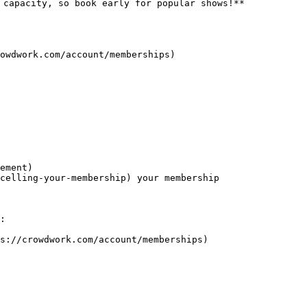
 capacity, so book early for popular shows!**

owdwork.com/account/memberships)

:

s://crowdwork.com/account/memberships)
