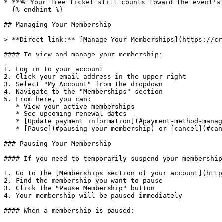
* **🚨 Your free ticket still counts toward the event's
  {% endhint %}

## Managing Your Membership

> **Direct link:** [Manage Your Memberships](https://cr
#### To view and manage your membership:

1. Log in to your account

2. Click your email address in the upper right

3. Select "My Account" from the dropdown

4. Navigate to the "Memberships" section

5. From here, you can:

   * View your active memberships

   * See upcoming renewal dates

   * [Update payment information](#payment-method-management)

   * [Pause](#pausing-your-membership) or [cancel](#cancelling-your-membership) your membership

### Pausing Your Membership

#### If you need to temporarily suspend your membership
1. Go to the [Memberships section of your account](http
2. Find the membership you want to pause

3. Click the "Pause Membership" button

4. Your membership will be paused immediately

#### When a membership is paused:
