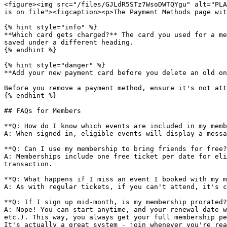
<figure><img src="/files/GJLdR5STz7WsoDWTQYgu" alt="PLA
is on file"><figcaption><p>The Payment Methods page wit
{% hint style="info" %}

**Which card gets charged?** The card you used for a me
saved under a different heading.

{% endhint %}

{% hint style="danger" %}

**Add your new payment card before you delete an old on
Before you remove a payment method, ensure it's not att
{% endhint %}

## FAQs for Members

**Q: How do I know which events are included in my memb
A: When signed in, eligible events will display a messa
**Q: Can I use my membership to bring friends for free?
A: Memberships include one free ticket per date for eli
transaction.

**Q: What happens if I miss an event I booked with my m
A: As with regular tickets, if you can't attend, it's c
**Q: If I sign up mid-month, is my membership prorated?
A: Nope! You can start anytime, and your renewal date w
etc.). This way, you always get your full membership pe
It's actually a great system - join whenever you're rea