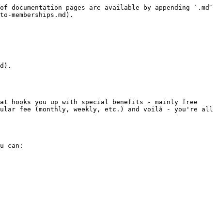
of documentation pages are available by appending `.md` 
to-memberships.md).

d).

at hooks you up with special benefits - mainly free 
ular fee (monthly, weekly, etc.) and voilà - you're all 
u can:
