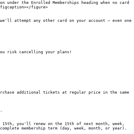
on under the Enrolled Memberships heading when no card 
figcaption></figure>

we'll attempt any other card on your account — even one 
ou risk cancelling your plans!

rchase additional tickets at regular price in the same 
.

 15th, you'll renew on the 15th of next month, week, 
complete membership term (day, week, month, or year). 