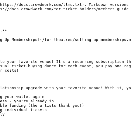
https://docs.crowdwork.com/llms.txt). Markdown versions 
s://docs.crowdwork.com/for-ticket-holders/members-guide-
.**

g Up Memberships](/for-theatres/setting-up-memberships.m
to your favorite venue! It's a recurring subscription th
sual ticket-buying dance for each event, you pay one reg
r costs!

lationship upgrade with your favorite venue! With it, yo
g your wallet again

ess - you're already in!

ble funding (the artists thank you!)

g individual tickets

ly
