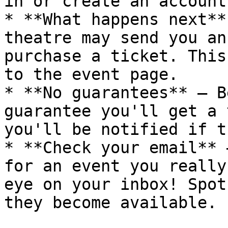
in or create an account.
* **What happens next**
theatre may send you an
purchase a ticket. This
to the event page.

* **No guarantees** — B
guarantee you'll get a 
you'll be notified if t
* **Check your email** 
for an event you really
eye on your inbox! Spot
they become available.
