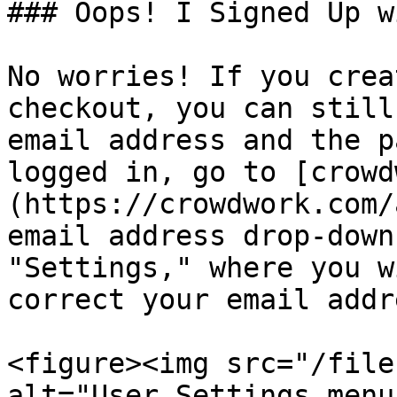
### Oops! I Signed Up w
No worries! If you crea
checkout, you can still
email address and the p
logged in, go to [crowd
(https://crowdwork.com/
email address drop-down
"Settings," where you w
correct your email addre
<figure><img src="/file
alt="User Settings menu