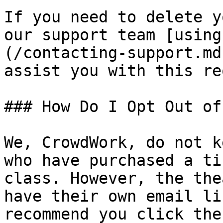
If you need to delete y
our support team [using
(/contacting-support.md
assist you with this re
### How Do I Opt Out of
We, CrowdWork, do not k
who have purchased a ti
class. However, the the
have their own email li
recommend you click the