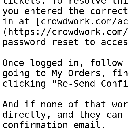
tickets. To resolve thi
you entered the correct
in at [crowdwork.com/ac
(https://crowdwork.com/
password reset to acces
Once logged in, follow 
going to My Orders, fin
clicking "Re-Send Confi
And if none of that wor
directly, and they can 
confirmation email.
