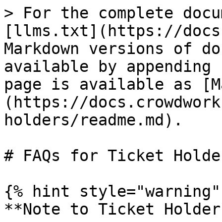
> For the complete docu
[llms.txt](https://docs
Markdown versions of do
available by appending 
page is available as [M
(https://docs.crowdwork
holders/readme.md).

# FAQs for Ticket Holder
{% hint style="warning" 
**Note to Ticket Holder