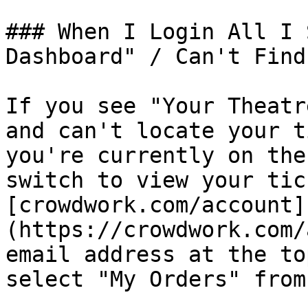
### When I Login All I 
Dashboard" / Can't Find
If you see "Your Theatr
and can't locate your t
you're currently on the
switch to view your tic
[crowdwork.com/account]
(https://crowdwork.com/
email address at the to
select "My Orders" from