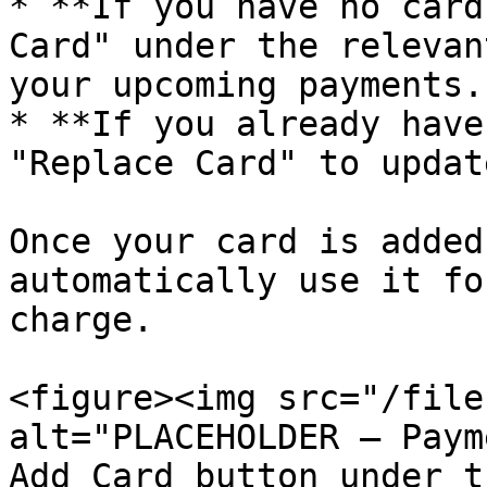
* **If you have no card
Card" under the relevan
your upcoming payments.

* **If you already have
"Replace Card" to updat
Once your card is added
automatically use it fo
charge.

<figure><img src="/file
alt="PLACEHOLDER — Paym
Add Card button under t