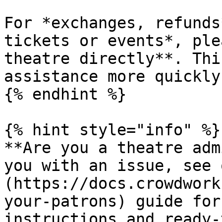
For *exchanges, refunds
tickets or events*, ple
theatre directly**. Thi
assistance more quickly.
{% endhint %}

{% hint style="info" %}

**Are you a theatre adm
you with an issue, see 
(https://docs.crowdwork
your-patrons) guide for
instructions and ready-