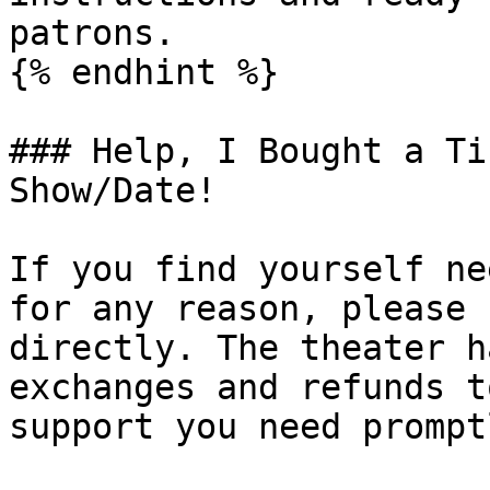
patrons.

{% endhint %}

### Help, I Bought a Ti
Show/Date!

If you find yourself ne
for any reason, please 
directly. The theater h
exchanges and refunds t
support you need promptl