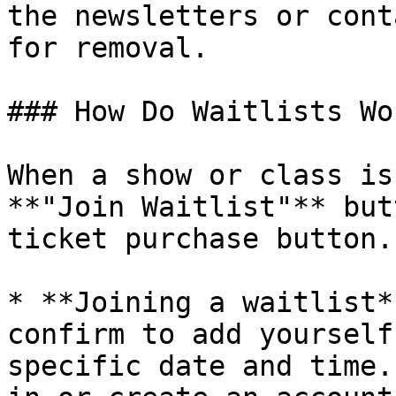
the newsletters or cont
for removal.

### How Do Waitlists Wor
When a show or class is
**"Join Waitlist"** but
ticket purchase button.
* **Joining a waitlist*
confirm to add yourself
specific date and time.