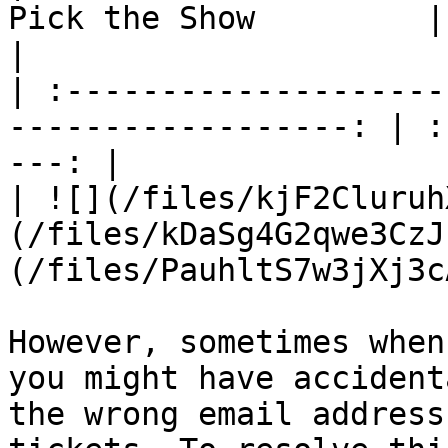
Pick the Show         |    
|

| :--------------------
------------------: | :
---: |

| ![](/files/kjF2Cluruh
(/files/kDaSg4G2qwe3CzJ
(/files/PauhltS7w3jXj3c
However, sometimes when
you might have accident
the wrong email address