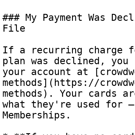
### My Payment Was Decl
File

If a recurring charge f
plan was declined, you 
your account at [crowdw
methods](https://crowdw
methods). Your cards ar
what they're used for —
Memberships.
