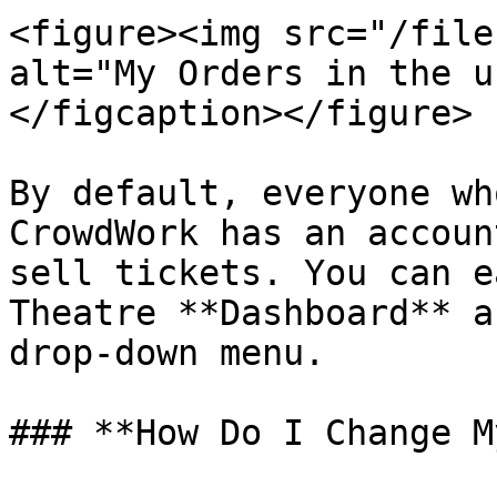
<figure><img src="/file
alt="My Orders in the u
</figcaption></figure>

By default, everyone wh
CrowdWork has an accoun
sell tickets. You can e
Theatre **Dashboard** a
drop-down menu.

### **How Do I Change M