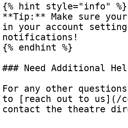
{% hint style="info" %}

**Tip:** Make sure your
in your account setting
notifications!

{% endhint %}

### Need Additional Help
For any other questions
to [reach out to us](/c