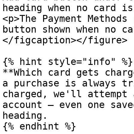
heading when no card is
<p>The Payment Methods 
button shown when no ca
</figcaption></figure>

{% hint style="info" %}

**Which card gets charg
a purchase is always tr
charged, we'll attempt 
account — even one save
heading.

{% endhint %}
