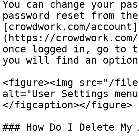
You can change your pas
password reset from the
[crowdwork.com/account]
(https://crowdwork.com/
once logged in, go to t
you will find an option
<figure><img src="/file
alt="User Settings menu
</figcaption></figure>

### How Do I Delete My 