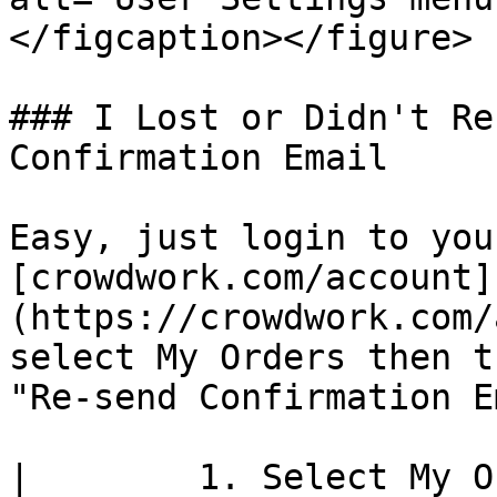
</figcaption></figure>

### I Lost or Didn't Re
Confirmation Email

Easy, just login to you
[crowdwork.com/account]
(https://crowdwork.com/
select My Orders then t
"Re-send Confirmation E
|        1. Select My O