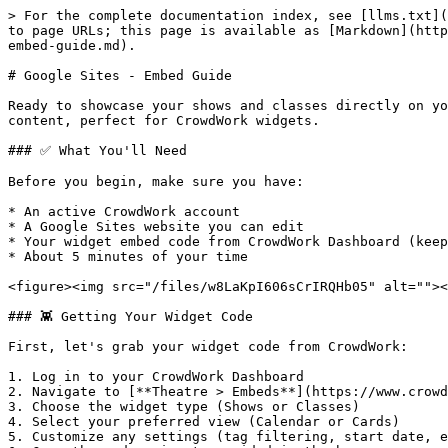
> For the complete documentation index, see [llms.txt](https://docs.crowdwork.com/llms.txt). Markdown versions of documentation pages are available by appending `.md` to page URLs; this page is available as [Markdown](https://docs.crowdwork.com/the-academy/crowdwork-academy/embedding-widgets-on-specific-platforms/google-sites-embed-guide.md).

# Google Sites - Embed Guide

Ready to showcase your shows and classes directly on your Google Sites website? You're in the right place! Google Sites makes it super easy to add custom HTML content, perfect for CrowdWork widgets.

### ✅ What You'll Need

Before you begin, make sure you have:

* An active CrowdWork account
* A Google Sites website you can edit
* Your widget embed code from CrowdWork Dashboard (keep reading if not)
* About 5 minutes of your time

<figure><img src="/files/w8LaKpI606sCrIRQHb05" alt=""><figcaption><p>The Embed Widget code provided in the CrowdWork Dashboard</p></figcaption></figure>

### 👾 Getting Your Widget Code

First, let's grab your widget code from CrowdWork:

1. Log in to your CrowdWork Dashboard
2. Navigate to [**Theatre > Embeds**](https://www.crowdwork.com/dashboard/embeds) in the left menu
3. Choose the widget type (Shows or Classes)
4. Select your preferred view (Calendar or Cards)
5. Customize any settings (tag filtering, start date, etc.)
6. Copy the code snippet provided in the box

{% hint style="info" %}
**Pro Tip!** Calendar views work great for comprehensive schedules, while Cards are perfect for highlighting featured events on your homepage!
{% endhint %}

{% hint style="success" %}
**See it in action!** Check out our [sample Google Sites page](https://sites.google.com/crowdwork.com/widgets/home) to see exactly how a CrowdWork widget looks when embedded.
{% endhint %}

### 🚀 Adding Your Widget to Google Sites

Google Sites uses a simple drag-and-drop interface that makes adding widgets straightforward:

#### Using the Embed Component (Recommended)

{% hint style="info" %}
**Google Sites Tip:** Have your widget code from the [**Theatre > Embeds Dashboard**](https://www.crowdwork.com/dashboard/embeds) ready to paste before starting.
{% endhint %}

1. **Open Google Sites editor**
   * Go to [sites.google.com](https://sites.google.com) and open your site
   * Click **Edit** to enter edit mode
2. **Navigate to your desired page**
   * Select the page where you want to add your widget from the Pages menu
3. **Add an Embed component**
   * From the **Insert** panel on the right, scroll down to find **Embed**
   * Click on **Embed** to add it to your page
   * You'll see a placeholder box appear on your page
   * ![](/files/B69c4EdrmFvz6NMed2Nl)\\
4. **Configure the embed**
   * If the popup did not immediately appear, click on the embed placeholder you just added
   * In the popup, select **Embed code** (not URL)
   * Paste your CrowdWork widget code into the text field
   * Click **Next**, **Insert** or **Apply** (depending on your Google Sites version)
   * ![](/files/LDlIJWpLIKnuT3K7InC0)\\
5. **Review the preview (if showing)**
   * Some versions of Google Sites will show a preview of your embed
   * Ensure it displays as you were expecting, if not hit the back button to edit the code
   * When ready, click the **Insert** button
   * ![](/files/soScFzHCWwRTRFy15fMG)\\