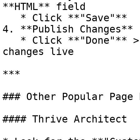
**HTML** field

   * Click **"Save"**

4. **Publish Changes**

   * Click **"Done"** > **"Publish"** to make your 
changes live

***

### Other Popular Page 
#### Thrive Architect
