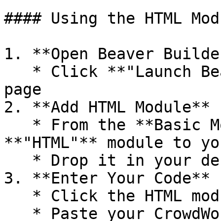
#### Using the HTML Modu
1. **Open Beaver Builder
   * Click **"Launch Beaver Builder"** on your 
page

2. **Add HTML Module**

   * From the **Basic Modules** tab, drag the 
**"HTML"** module to yo
   * Drop it in your desired location

3. **Enter Your Code**

   * Click the HTML module to edit it

   * Paste your CrowdWork widget code in the 