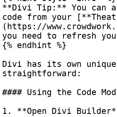
**Divi Tip:** You can a
code from your [**Theat
(https://www.crowdwork.
you need to refresh you
{% endhint %}

Divi has its own unique
straightforward:

#### Using the Code Modu
1. **Open Divi Builder**