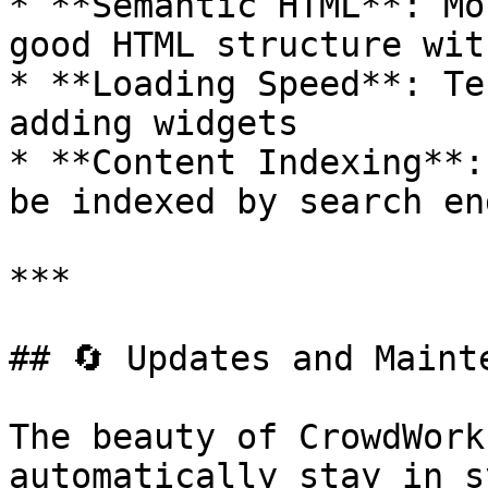
* **Semantic HTML**: Mo
good HTML structure wit
* **Loading Speed**: Te
adding widgets

* **Content Indexing**:
be indexed by search en
***

## 🔄 Updates and Mainte
The beauty of CrowdWork
automatically stay in sy