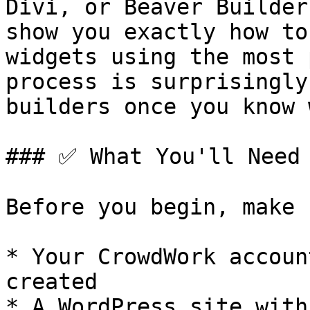
Divi, or Beaver Builder
show you exactly how to
widgets using the most 
process is surprisingly
builders once you know 
### ✅ What You'll Need

Before you begin, make 
* Your CrowdWork accoun
created

* A WordPress site with