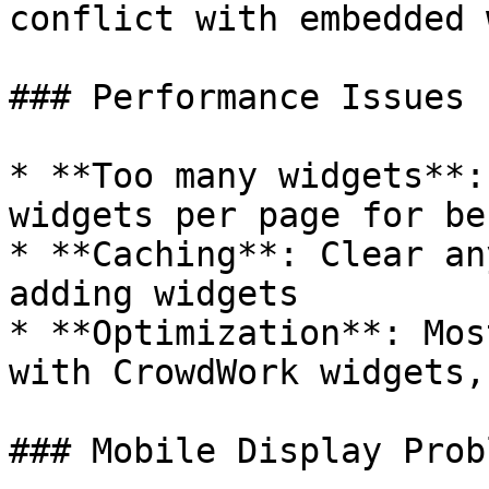
conflict with embedded 
### Performance Issues

* **Too many widgets**:
widgets per page for be
* **Caching**: Clear an
adding widgets

* **Optimization**: Mos
with CrowdWork widgets,
### Mobile Display Probl