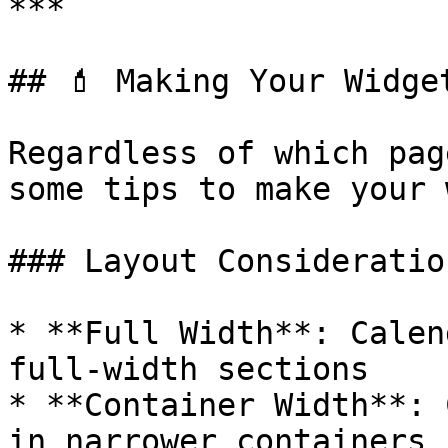
***

## 💄 Making Your Widge
Regardless of which pag
some tips to make your 
### Layout Consideration
* **Full Width**: Calen
full-width sections

* **Container Width**: 
in narrower containers
