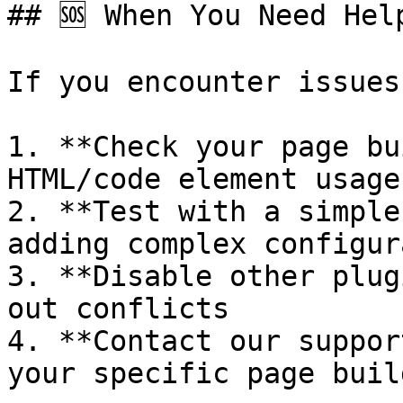
## 🆘 When You Need Help
If you encounter issues:
1. **Check your page bu
HTML/code element usage

2. **Test with a simple
adding complex configur
3. **Disable other plug
out conflicts

4. **Contact our suppor
your specific page buil