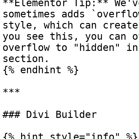
**Elementor Tip:** We'v
sometimes adds `overflo
style, which can create
you see this, you can o
overflow to "hidden" in
section.

{% endhint %}

***

### Divi Builder

{% hint style="info" %}
