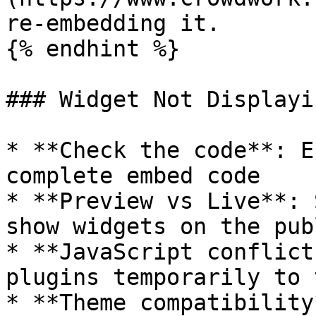
re-embedding it.

{% endhint %}

### Widget Not Displayin
* **Check the code**: E
complete embed code

* **Preview vs Live**: 
show widgets on the pub
* **JavaScript conflict
plugins temporarily to t
* **Theme compatibility