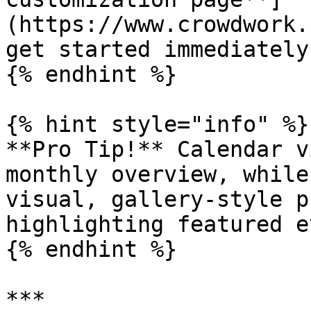
(https://www.crowdwork.
get started immediately!
{% endhint %}

{% hint style="info" %}

**Pro Tip!** Calendar v
monthly overview, while
visual, gallery-style p
highlighting featured e
{% endhint %}

***
