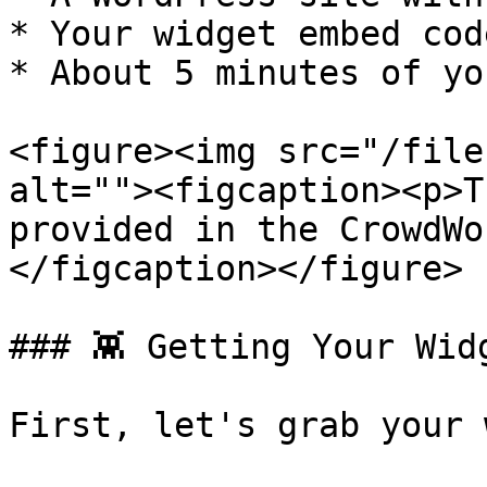
* Your widget embed cod
* About 5 minutes of yo
<figure><img src="/file
alt=""><figcaption><p>T
provided in the CrowdWo
</figcaption></figure>

### 👾 Getting Your Widg
First, let's grab your 