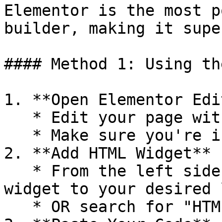
Elementor is the most p
builder, making it supe
#### Method 1: Using th
1. **Open Elementor Edi
   * Edit your page with Elementor

   * Make sure you're in the visual editor

2. **Add HTML Widget**

   * From the left sidebar, drag the **"HTML"** 
widget to your desired 
   * OR search for "HTML" in the widget search bar
