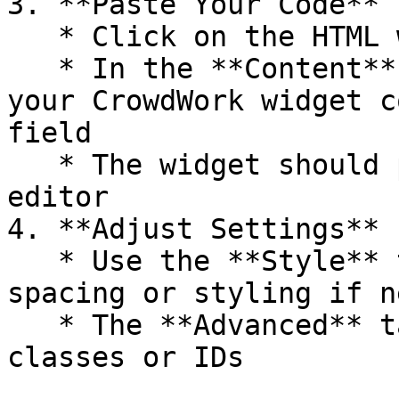
3. **Paste Your Code**

   * Click on the HTML widget you just added

   * In the **Content** tab on the left, paste 
your CrowdWork widget c
field

   * The widget should preview immediately in the 
editor

4. **Adjust Settings**

   * Use the **Style** tab to add any custom 
spacing or styling if n
   * The **Advanced** tab lets you set custom CSS 
classes or IDs
