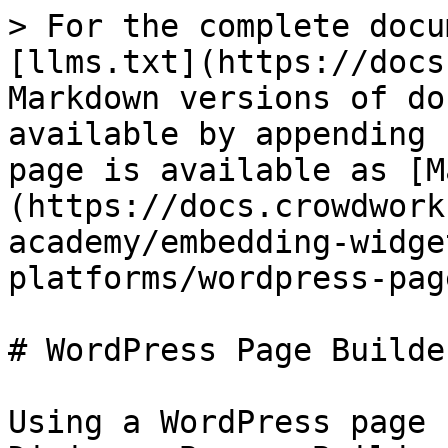
> For the complete docu
[llms.txt](https://docs
Markdown versions of do
available by appending 
page is available as [M
(https://docs.crowdwork
academy/embedding-widge
platforms/wordpress-pag
# WordPress Page Builde
Using a WordPress page 