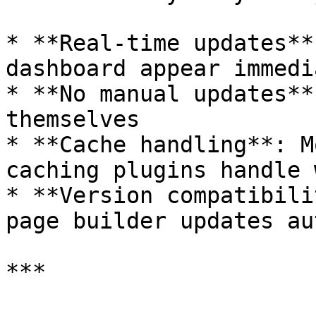
* **Real-time updates**
dashboard appear immedi
* **No manual updates**
themselves

* **Cache handling**: M
caching plugins handle 
* **Version compatibili
page builder updates au
***
