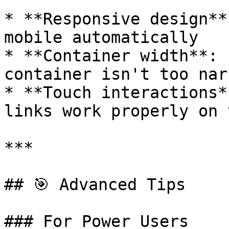
* **Responsive design**
mobile automatically

* **Container width**: 
container isn't too nar
* **Touch interactions*
links work properly on 
***

## 🎯 Advanced Tips

### For Power Users
