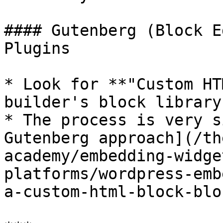
#### Gutenberg (Block E
Plugins

* Look for **"Custom HT
builder's block library

* The process is very s
Gutenberg approach](/th
academy/embedding-widge
platforms/wordpress-emb
a-custom-html-block-blo