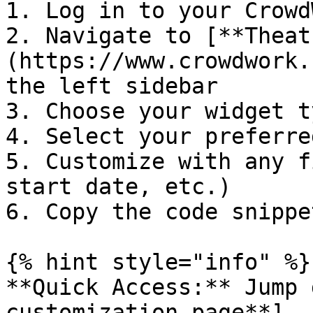
1. Log in to your Crowd
2. Navigate to [**Theat
(https://www.crowdwork.
the left sidebar

3. Choose your widget t
4. Select your preferre
5. Customize with any f
start date, etc.)

6. Copy the code snippe
{% hint style="info" %}

**Quick Access:** Jump 
customization page**]