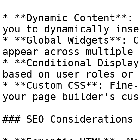
* **Dynamic Content**: 
you to dynamically inse
* **Global Widgets**: C
appear across multiple 
* **Conditional Display
based on user roles or 
* **Custom CSS**: Fine-
your page builder's cus
### SEO Considerations
