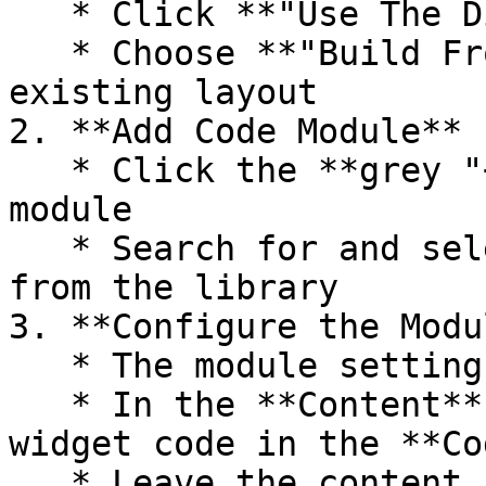
   * Click **"Use The Divi Builder"** on your page

   * Choose **"Build From Scratch"** or edit an 
existing layout

2. **Add Code Module**

   * Click the **grey "+" icon** to add a new 
module

   * Search for and select the **"Code"** module 
from the library

3. **Configure the Modul
   * The module settings will open automatically

   * In the **Content** tab, paste your CrowdWork 
widget code in the **Co
   * Leave the content as-is - no need to wrap in 