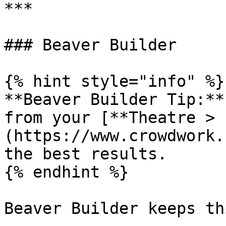
***

### Beaver Builder

{% hint style="info" %}

**Beaver Builder Tip:**
from your [**Theatre > 
(https://www.crowdwork.
the best results.

{% endhint %}

Beaver Builder keeps th