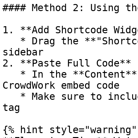
#### Method 2: Using th
1. **Add Shortcode Widge
   * Drag the **"Shortcode"** widget from the 
sidebar

2. **Paste Full Code**

   * In the **Content** tab, paste your complete 
CrowdWork embed code

   * Make sure to include the entire `<script>` 
tag

{% hint style="warning" 