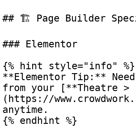
## 🏗️ Page Builder Spec
### Elementor

{% hint style="info" %}

**Elementor Tip:** Need
from your [**Theatre > 
(https://www.crowdwork.
anytime.

{% endhint %}
