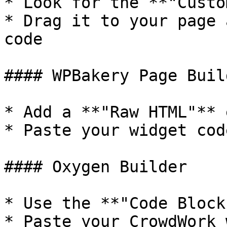
* Look for the **"Custo
* Drag it to your page 
code

#### WPBakery Page Buil
* Add a **"Raw HTML"** 
* Paste your widget cod
#### Oxygen Builder

* Use the **"Code Block
* Paste your CrowdWork 