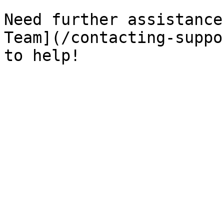
Need further assistance
Team](/contacting-suppo