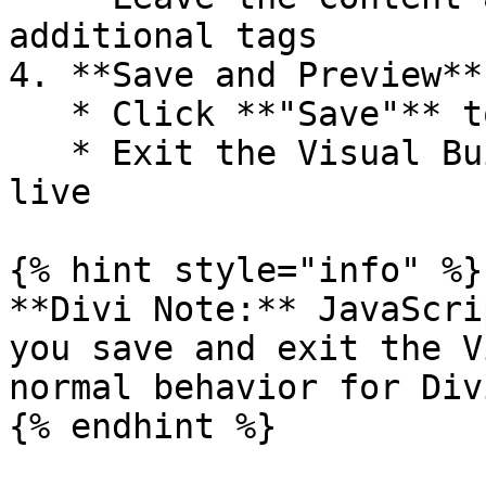
additional tags

4. **Save and Preview**

   * Click **"Save"** to apply your changes

   * Exit the Visual Builder to see your widget 
live

{% hint style="info" %}

**Divi Note:** JavaScri
you save and exit the V
normal behavior for Div
{% endhint %}
