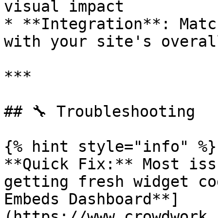
visual impact

* **Integration**: Matc
with your site's overal
***

## 🔧 Troubleshooting

{% hint style="info" %}

**Quick Fix:** Most iss
getting fresh widget co
Embeds Dashboard**]
(https://www.crowdwork.