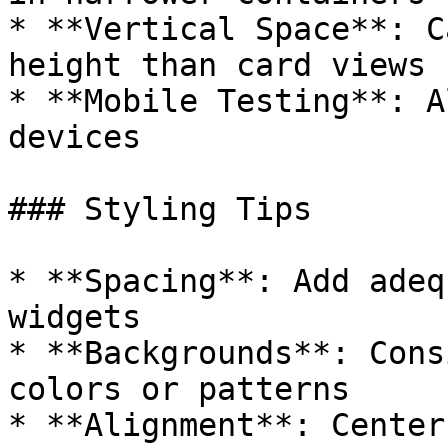
* **Vertical Space**: C
height than card views

* **Mobile Testing**: A
devices

### Styling Tips

* **Spacing**: Add adeq
widgets

* **Backgrounds**: Cons
colors or patterns

* **Alignment**: Center